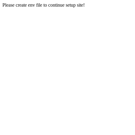
Please create env file to continue setup site!